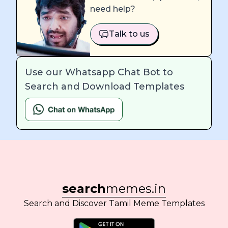
need help?
Talk to us
Use our Whatsapp Chat Bot to
Search and Download Templates
search
memes.in
Search and Discover Tamil Meme Templates