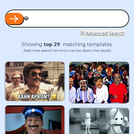
Advanced Search
Showing
top
29
matching templates.
Add more search terms to narrow down the results.