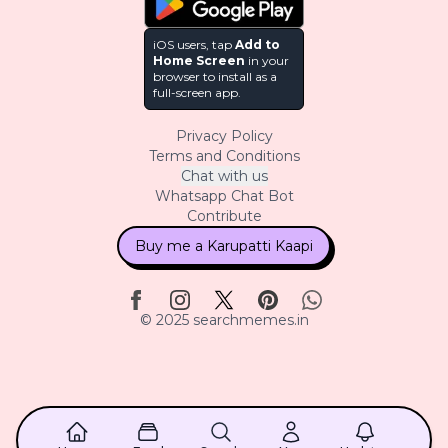
iOS users, tap
Add to
Home Screen
in your
browser to install as a
full-screen app.
Privacy Policy
Terms and Conditions
Chat with us
Whatsapp Chat Bot
Contribute
Buy me a Karupatti Kaapi
© 2025 searchmemes.in