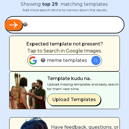
Showing
top
29
matching templates.
Add more search terms to narrow down the results.
Expected template not present?
Tap
to Search in Google Images.
😂 meme templates
Template kudu na..
Upload missing templates and easily search
for them next time
Upload Templates
Have feedback, questions, or