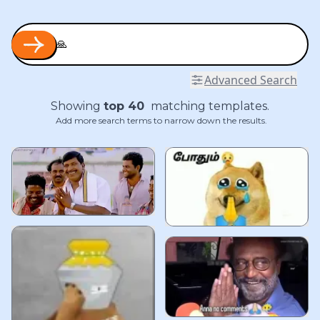
Advanced Search
Showing
top
40
matching templates.
Add more search terms to narrow down the results.