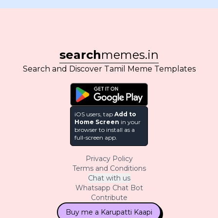
search
memes.in
Search and Discover Tamil Meme Templates
iOS users, tap
Add to
Home Screen
in your
browser to install as a
full-screen app.
Privacy Policy
Terms and Conditions
Chat with us
Whatsapp Chat Bot
Contribute
Buy me a Karupatti Kaapi