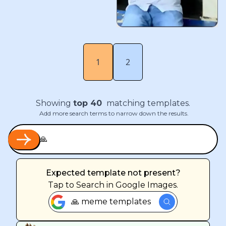
1
2
Showing
top
40
matching templates.
Add more search terms to narrow down the results.
Expected template not present?
Tap
to Search in Google Images.
🙏 meme templates