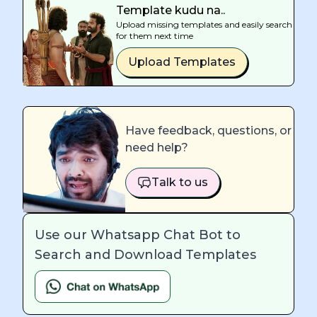
Template kudu na..
Upload missing templates and easily search
for them next time
Upload Templates
Have feedback, questions, or
need help?
Talk to us
Use our Whatsapp Chat Bot to
Search and Download Templates