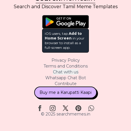
Search and Discover Tamil Meme Templates
iOS users, tap
Add to
Home Screen
in your
browser to install as a
full-screen app.
Privacy Policy
Terms and Conditions
Chat with us
Whatsapp Chat Bot
Contribute
Buy me a Karupatti Kaapi
© 2025 searchmemes.in