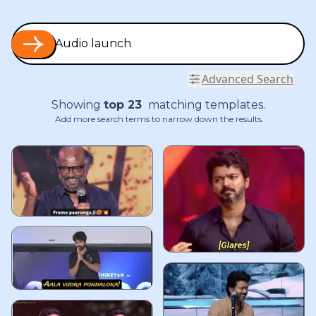
Advanced Search
Showing
top
23
matching templates.
Add more search terms to narrow down the results.