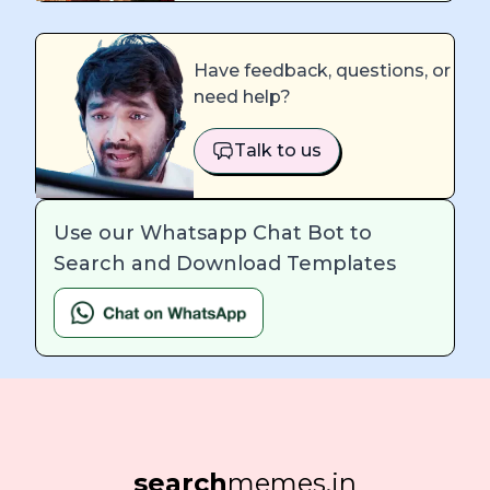
Have feedback, questions, or
need help?
Talk to us
Use our Whatsapp Chat Bot to
Search and Download Templates
search
memes.in