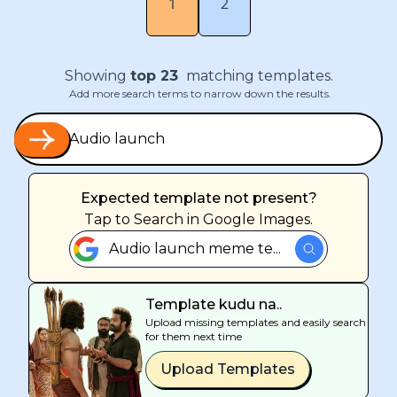
1
2
Showing
top
23
matching templates.
Add more search terms to narrow down the results.
Expected template not present?
Tap
to Search in Google Images.
Audio launch meme te...
Template kudu na..
Upload missing templates and easily search
for them next time
Upload Templates