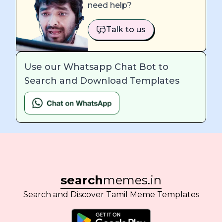
need help?
Talk to us
Use our Whatsapp Chat Bot to
Search and Download Templates
search
memes.in
Search and Discover Tamil Meme Templates