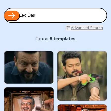
Advanced Search
Found
8
templates
.