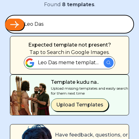
Found
8
templates
.
Expected template not present?
Tap
to Search in Google Images.
Leo Das meme templat...
Template kudu na..
Upload missing templates and easily search
for them next time
Upload Templates
Have feedback, questions, or