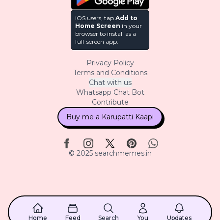
iOS users, tap
Add to
Home Screen
in your
browser to install as a
full-screen app.
Privacy Policy
Terms and Conditions
Chat with us
Whatsapp Chat Bot
Contribute
Buy me a Karupatti Kaapi
© 2025 searchmemes.in
Home
Feed
Search
You
Updates