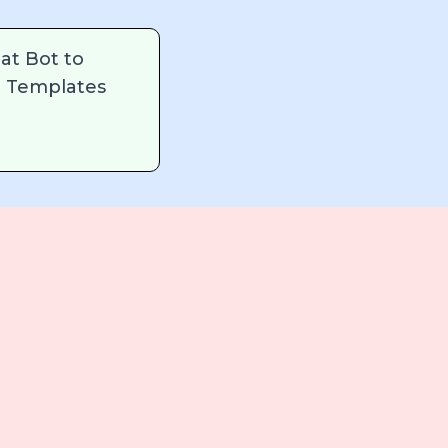
at Bot to
 Templates