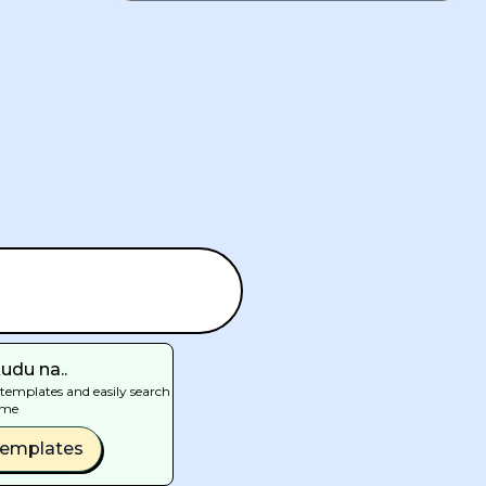
udu na..
templates and easily search
ime
Templates