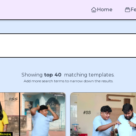
Home
F
Showing
top
40
matching templates.
Add more search terms to narrow down the results.