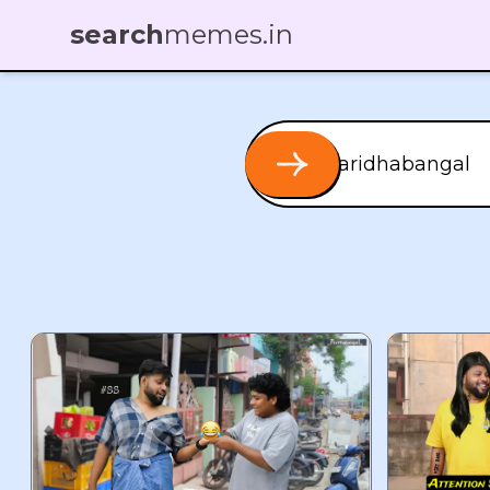
search
memes.in