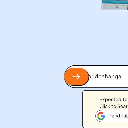
Expected te
Click
to Sear
Paridhab