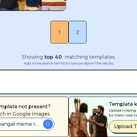
1
2
Showing
top
40
matching templates.
Add more search terms to narrow down the results.
Template k
mplate not present?
Upload missing 
ch in Google Images.
for them next t
angal meme t...
Upload 