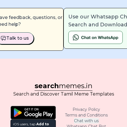
Use our Whatsapp Ch
ave feedback, questions, or
Search and Download
eed help?
Talk to us
search
memes.in
Search and Discover Tamil Meme Templates
Privacy Policy
Terms and Conditions
Chat with us
iOS users, tap
Add to
Whatsapp Chat Bot