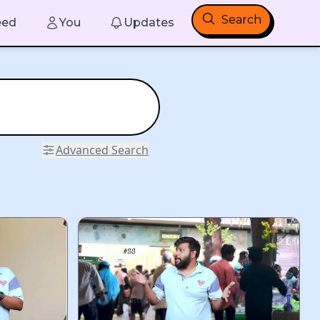
Search
eed
You
Updates
Advanced Search