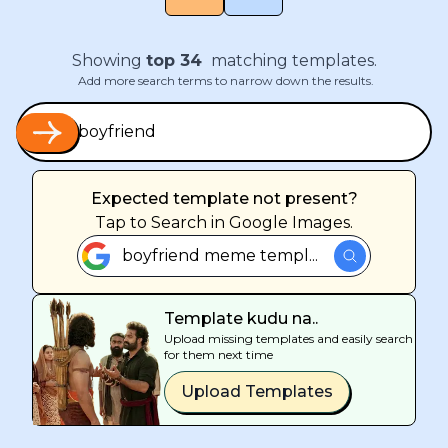
Showing
top
34
matching templates.
Add more search terms to narrow down the results.
Expected template not present?
Tap
to Search in Google Images.
boyfriend meme templ...
Template kudu na..
Upload missing templates and easily search
for them next time
Upload Templates