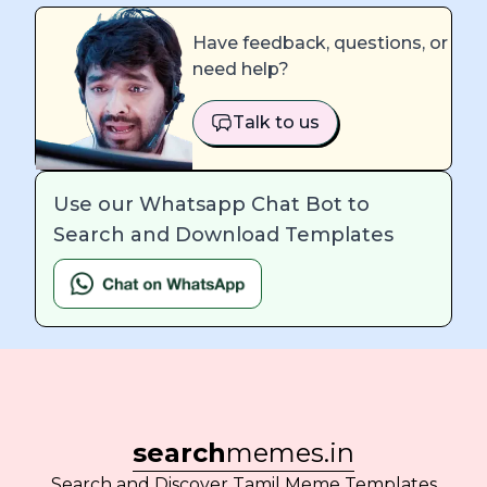
Have feedback, questions, or
need help?
Talk to us
Use our Whatsapp Chat Bot to
Search and Download Templates
search
memes.in
Search and Discover Tamil Meme Templates