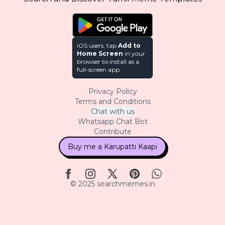
iOS users, tap
Add to
Home Screen
in your
browser to install as a
full-screen app.
Privacy Policy
Terms and Conditions
Chat with us
Whatsapp Chat Bot
Contribute
Buy me a Karupatti Kaapi
© 2025 searchmemes.in