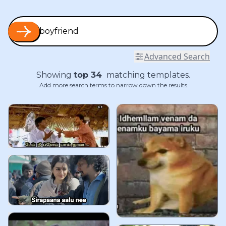
Advanced Search
Showing
top
34
matching templates.
Add more search terms to narrow down the results.