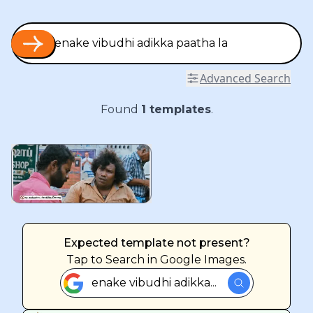
Advanced Search
Found
1
templates
.
Expected template not present?
Tap
to Search in Google Images.
enake vibudhi adikka...