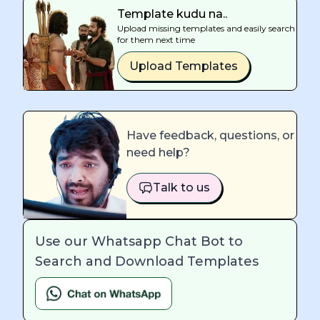
Template kudu na..
Upload missing templates and easily search
for them next time
Upload Templates
Have feedback, questions, or
need help?
Talk to us
Use our Whatsapp Chat Bot to
Search and Download Templates