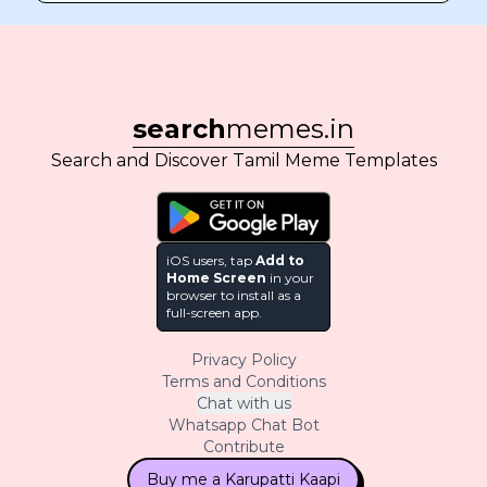
search
memes.in
Search and Discover Tamil Meme Templates
iOS users, tap
Add to
Home Screen
in your
browser to install as a
full-screen app.
Privacy Policy
Terms and Conditions
Chat with us
Whatsapp Chat Bot
Contribute
Buy me a Karupatti Kaapi