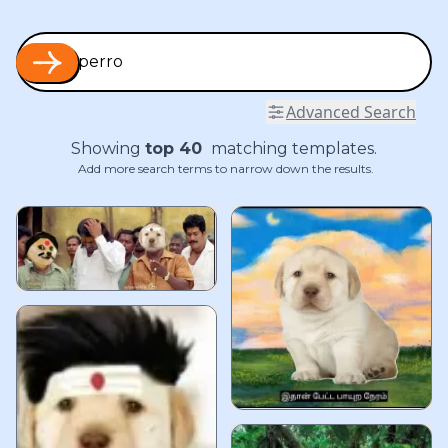
Advanced Search
Showing
top
40
matching templates.
Add more search terms to narrow down the results.