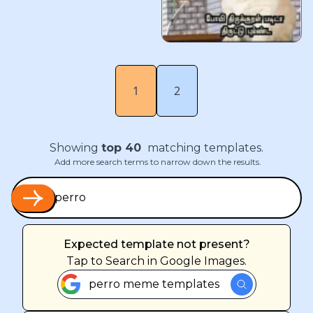
1
2
Showing
top
40
matching templates.
Add more search terms to narrow down the results.
Expected template not present?
Tap
to Search in Google Images.
perro meme templates