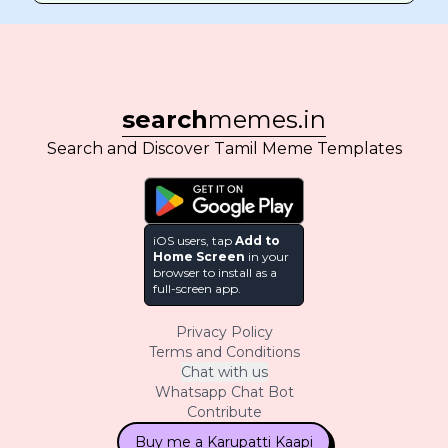
search
memes.in
Search and Discover Tamil Meme Templates
iOS users, tap
Add to
Home Screen
in your
browser to install as a
full-screen app.
Privacy Policy
Terms and Conditions
Chat with us
Whatsapp Chat Bot
Contribute
Buy me a Karupatti Kaapi