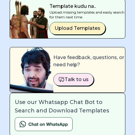
Template kudu na..
Upload missing templates and easily search
for them next time
Upload Templates
Have feedback, questions, or
need help?
Talk to us
Use our Whatsapp Chat Bot to
Search and Download Templates