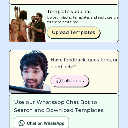
Template kudu na..
Upload missing templates and easily search
for them next time
Upload Templates
Have feedback, questions, or
need help?
Talk to us
Use our Whatsapp Chat Bot to
Search and Download Templates