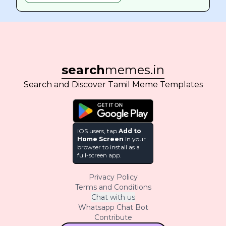
search
memes.in
Search and Discover Tamil Meme Templates
iOS users, tap
Add to
Home Screen
in your
browser to install as a
full-screen app.
Privacy Policy
Terms and Conditions
Chat with us
Whatsapp Chat Bot
Contribute