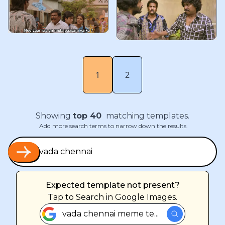
1
2
Showing
top
40
matching templates.
Add more search terms to narrow down the results.
Expected template not present?
Tap
to Search in Google Images.
vada chennai meme te...