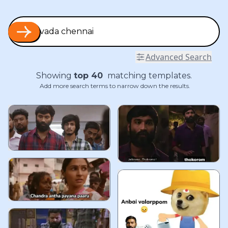
Advanced Search
Showing
top
40
matching templates.
Add more search terms to narrow down the results.