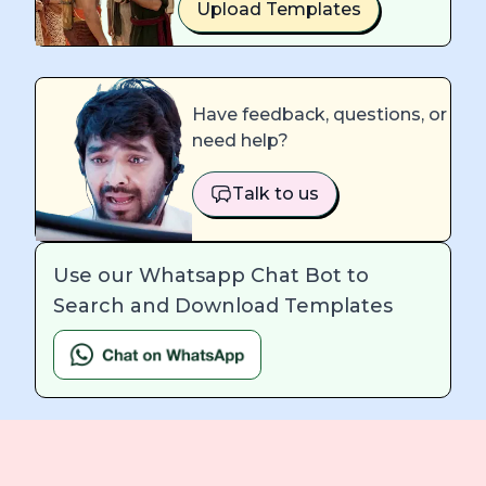
Upload Templates
Have feedback, questions, or
need help?
Talk to us
Use our Whatsapp Chat Bot to
Search and Download Templates