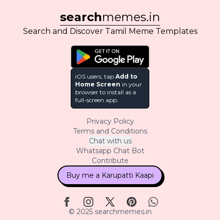
search
memes.in
Search and Discover Tamil Meme Templates
iOS users, tap
Add to
Home Screen
in your
browser to install as a
full-screen app.
Privacy Policy
Terms and Conditions
Chat with us
Whatsapp Chat Bot
Contribute
Buy me a Karupatti Kaapi
© 2025 searchmemes.in