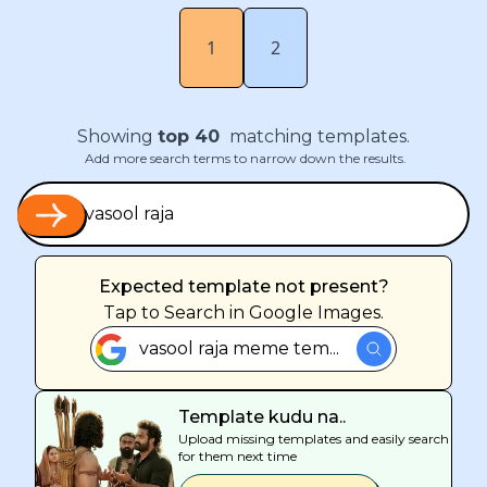
1
2
Showing
top
40
matching templates.
Add more search terms to narrow down the results.
Expected template not present?
Tap
to Search in Google Images.
vasool raja meme tem...
Template kudu na..
Upload missing templates and easily search
for them next time