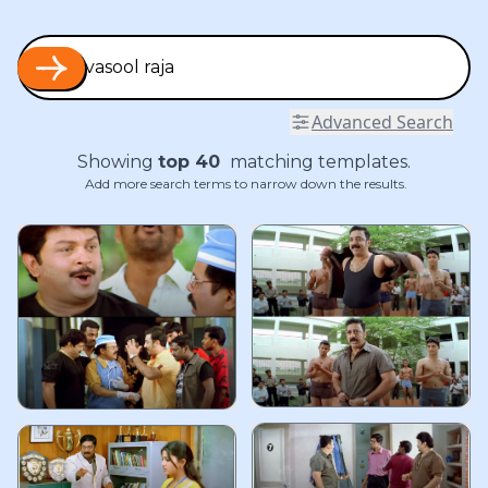
Advanced Search
Showing
top
40
matching templates.
Add more search terms to narrow down the results.