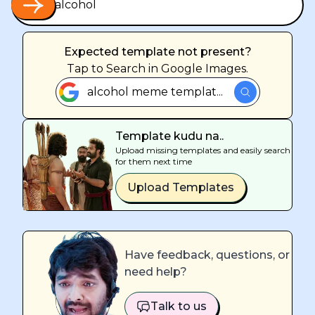
Expected template not present?
Tap
to Search in Google Images.
alcohol meme templat...
Template kudu na..
Upload missing templates and easily search
for them next time
Upload Templates
Have feedback, questions, or
need help?
Talk to us