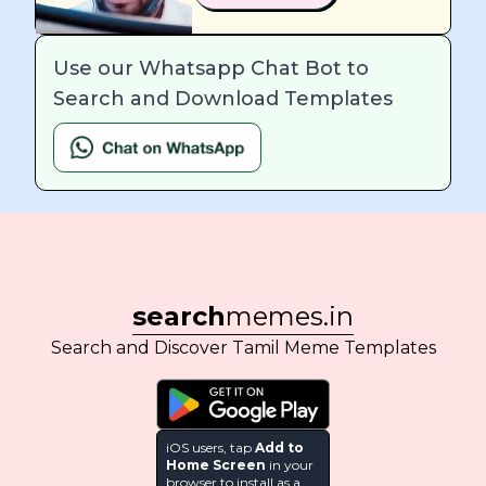
Use our Whatsapp Chat Bot to
Search and Download Templates
search
memes.in
Search and Discover Tamil Meme Templates
iOS users, tap
Add to
Home Screen
in your
browser to install as a