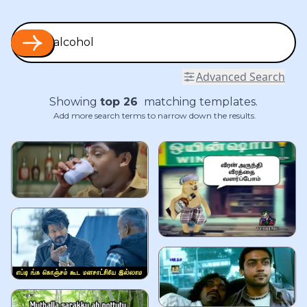
Advanced Search
Showing
top
26
matching templates.
Add more search terms to narrow down the results.