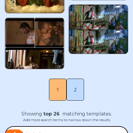
1
2
Showing
top
26
matching templates.
Add more search terms to narrow down the results.