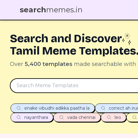
search
memes.in
Search and Discover
Tamil Meme Templates
Over
5,400 templates
made searchable with
enake vibudhi adikka paatha la
correct ah ir
nayanthara
vada chennai
leo