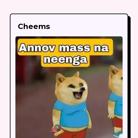
Cheems