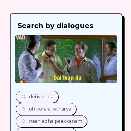
Search by dialogues
dei ivan da
oh koralai vithai ya
naan adha paakkanam