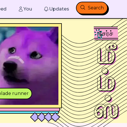
Search
eed
You
Updates
சேர்ச்
மீ
ம்
lade runner
ஸ்