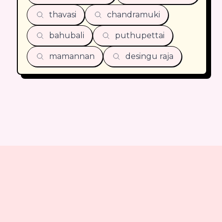
thavasi
chandramuki
bahubali
puthupettai
mamannan
desingu raja