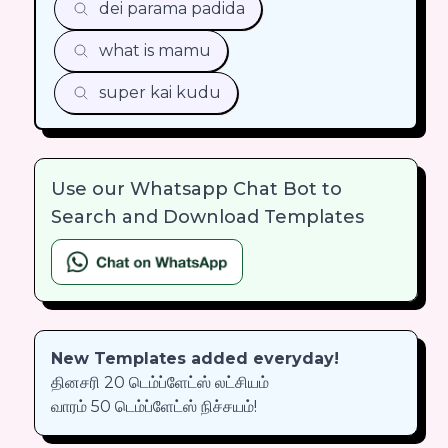
dei parama padida
what is mamu
super kai kudu
Use our Whatsapp Chat Bot to
Search and Download Templates
New Templates added everyday!
தினசரி 20 டெம்ப்ளேட்ஸ் லட்சியம்
வாரம் 50 டெம்ப்ளேட்ஸ் நிச்சயம்!