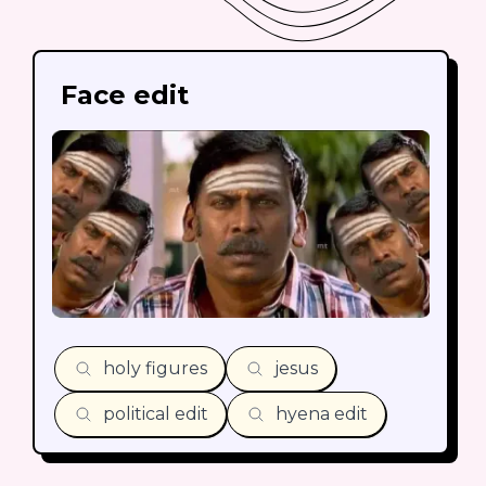
Face edit
holy figures
jesus
political edit
hyena edit