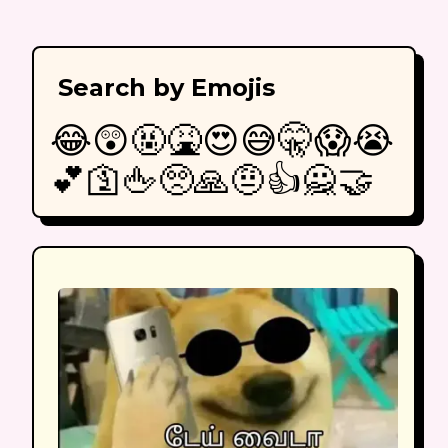
Search by Emojis
😂
😲
🤬
🤮
😍
😅
🤫
😱
😭
💕
🛐
🖕
🥺
🙏
🤨
👍
🙅
🤝