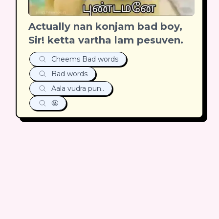
Actually nan konjam bad boy,
Sir! ketta vartha lam pesuven.
Cheems Bad words
Bad words
Aala vudra pun..
🤬