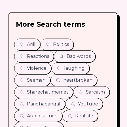
More Search terms
Anil
Politics
Reactions
Bad words
Violence
laughing
Seeman
heartbroken
Sharechat memes
Sarcasm
Paridhabangal
Youtube
Audio launch
Real life