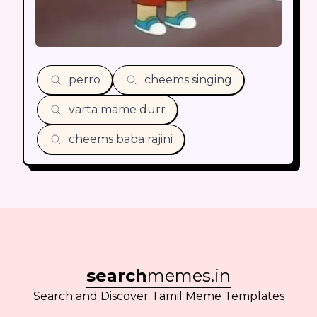
perro
cheems singing
varta mame durr
cheems baba rajini
search
memes.in
Search and Discover Tamil Meme Templates