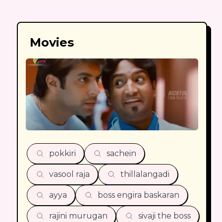
Movies
pokkiri
sachein
vasool raja
thillalangadi
ayya
boss engira baskaran
rajini murugan
sivaji the boss