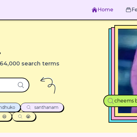
Home
F
.
64,000 search terms
cheems b
undhuko
santhanam
😆
😭