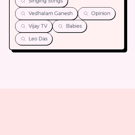
Singing Songs
Vedhalam Ganesh
Opinion
Vijay TV
Babies
Leo Das