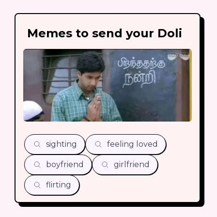
Memes to send your Doli
sighting
feeling loved
boyfriend
girlfriend
flirting